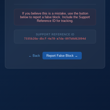
If you believe this is a mistake, use the button
below to report a false block. Include the Support
Reference ID for tracking.
SUPPORT REFERENCE ID
7335b20a-dbcf-4a78-a7da-097b8d62094d
← Back
Report False Block →